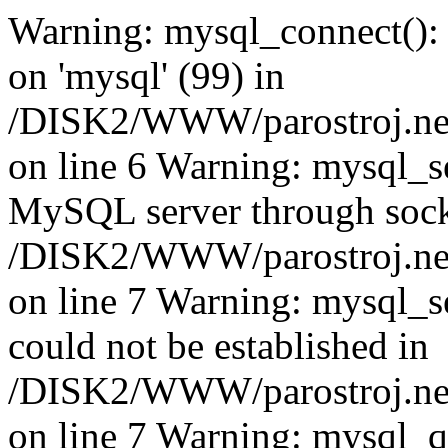
Warning: mysql_connect():
on 'mysql' (99) in
/DISK2/WWW/parostroj.net
on line 6 Warning: mysql_se
MySQL server through socke
/DISK2/WWW/parostroj.net
on line 7 Warning: mysql_se
could not be established in
/DISK2/WWW/parostroj.net
on line 7 Warning: mysql_qu