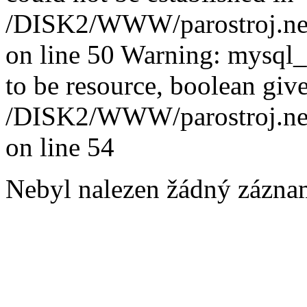
/DISK2/WWW/parostroj.net
on line 50 Warning: mysql
to be resource, boolean giv
/DISK2/WWW/parostroj.net
on line 54
Nebyl nalezen žádný zázna