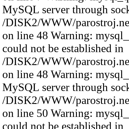
MySQL server through socke
/DISK2/WWW/parostroj.net
on line 48 Warning: mysql_q
could not be established in
/DISK2/WWW/parostroj.net
on line 48 Warning: mysql_q
MySQL server through socke
/DISK2/WWW/parostroj.net
on line 50 Warning: mysql_q
could not be established in